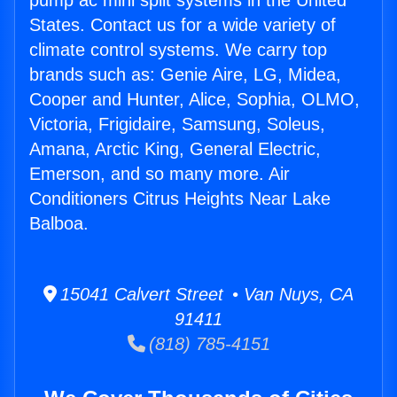
pump ac mini split systems in the United
States. Contact us for a wide variety of
climate control systems. We carry top
brands such as: Genie Aire, LG, Midea,
Cooper and Hunter, Alice, Sophia, OLMO,
Victoria, Frigidaire, Samsung, Soleus,
Amana, Arctic King, General Electric,
Emerson, and so many more. Air
Conditioners Citrus Heights Near Lake
Balboa.
15041 Calvert Street • Van Nuys, CA
91411
(818) 785-4151