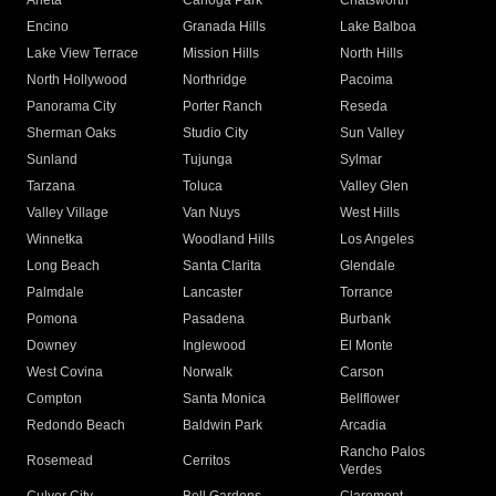
Arleta
Canoga Park
Chatsworth
Encino
Granada Hills
Lake Balboa
Lake View Terrace
Mission Hills
North Hills
North Hollywood
Northridge
Pacoima
Panorama City
Porter Ranch
Reseda
Sherman Oaks
Studio City
Sun Valley
Sunland
Tujunga
Sylmar
Tarzana
Toluca
Valley Glen
Valley Village
Van Nuys
West Hills
Winnetka
Woodland Hills
Los Angeles
Long Beach
Santa Clarita
Glendale
Palmdale
Lancaster
Torrance
Pomona
Pasadena
Burbank
Downey
Inglewood
El Monte
West Covina
Norwalk
Carson
Compton
Santa Monica
Bellflower
Redondo Beach
Baldwin Park
Arcadia
Rancho Palos
Rosemead
Cerritos
Verdes