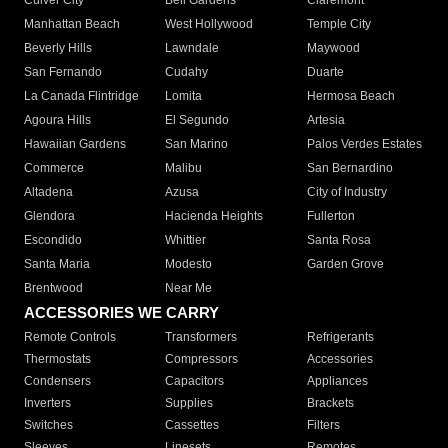
Culver City
Bell Gardens
Claremont
Manhattan Beach
West Hollywood
Temple City
Beverly Hills
Lawndale
Maywood
San Fernando
Cudahy
Duarte
La Canada Flintridge
Lomita
Hermosa Beach
Agoura Hills
El Segundo
Artesia
Hawaiian Gardens
San Marino
Palos Verdes Estates
Commerce
Malibu
San Bernardino
Altadena
Azusa
City of Industry
Glendora
Hacienda Heights
Fullerton
Escondido
Whittier
Santa Rosa
Santa Maria
Modesto
Garden Grove
Brentwood
Near Me
ACCESSORIES WE CARRY
Remote Controls
Transformers
Refrigerants
Thermostats
Compressors
Accessories
Condensers
Capacitors
Appliances
Inverters
Supplies
Brackets
Switches
Cassettes
Filters
Sleeves
Linesets
Remotes