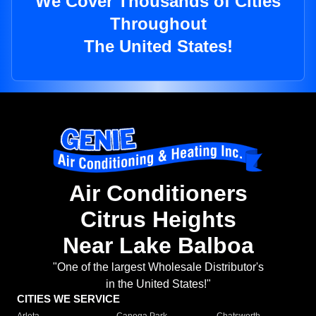
We Cover Thousands of Cities
Throughout
The United States!
Air Conditioners
Citrus Heights
Near Lake Balboa
"One of the largest Wholesale Distributor's
in the United States!"
CITIES WE SERVICE