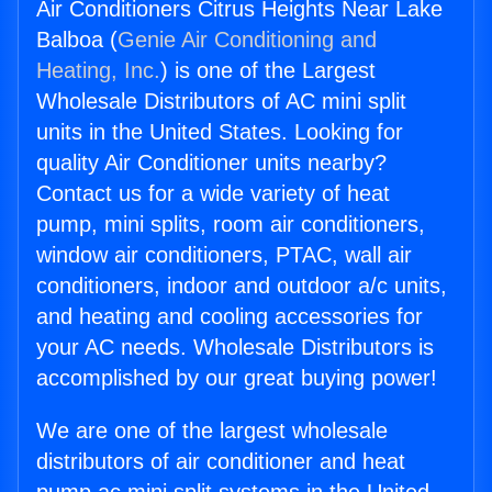
Air Conditioners Citrus Heights Near Lake
Balboa (
Genie Air Conditioning and
Heating, Inc.
) is one of the Largest
Wholesale Distributors of AC mini split
units in the United States. Looking for
quality Air Conditioner units nearby?
Contact us for a wide variety of heat
pump, mini splits, room air conditioners,
window air conditioners, PTAC, wall air
conditioners, indoor and outdoor a/c units,
and heating and cooling accessories for
your AC needs. Wholesale Distributors is
accomplished by our great buying power!
We are one of the largest wholesale
distributors of air conditioner and heat