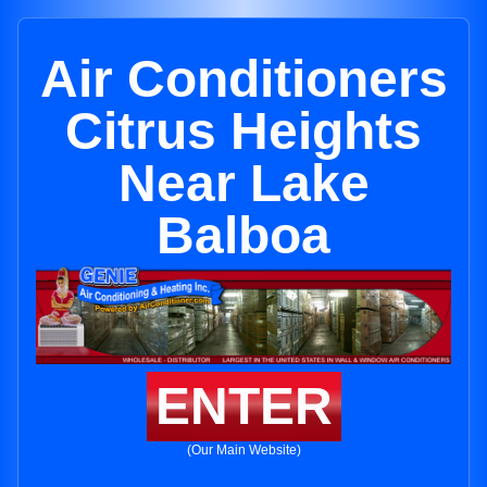
Air Conditioners
Citrus Heights
Near Lake
Balboa
ENTER
(Our Main Website)