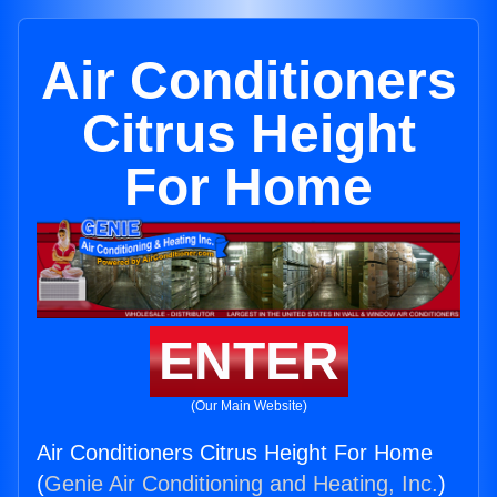
Air Conditioners
Citrus Height
For Home
ENTER
(Our Main Website)
Air Conditioners Citrus Height For Home
(
Genie Air Conditioning and Heating, Inc.
)