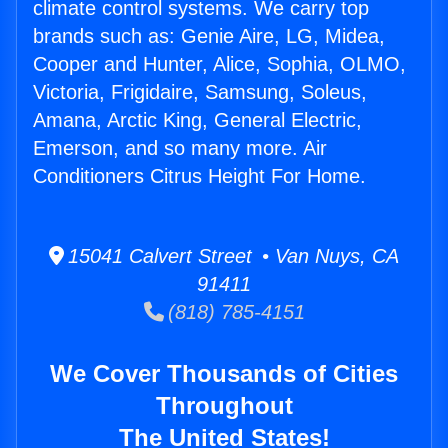
climate control systems. We carry top
brands such as: Genie Aire, LG, Midea,
Cooper and Hunter, Alice, Sophia, OLMO,
Victoria, Frigidaire, Samsung, Soleus,
Amana, Arctic King, General Electric,
Emerson, and so many more. Air
Conditioners Citrus Height For Home.
15041 Calvert Street • Van Nuys, CA
91411
(818) 785-4151
We Cover Thousands of Cities
Throughout
The United States!