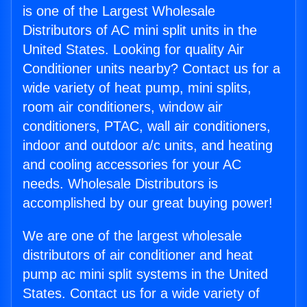
is one of the Largest Wholesale
Distributors of AC mini split units in the
United States. Looking for quality Air
Conditioner units nearby? Contact us for a
wide variety of heat pump, mini splits,
room air conditioners, window air
conditioners, PTAC, wall air conditioners,
indoor and outdoor a/c units, and heating
and cooling accessories for your AC
needs. Wholesale Distributors is
accomplished by our great buying power!
We are one of the largest wholesale
distributors of air conditioner and heat
pump ac mini split systems in the United
States. Contact us for a wide variety of