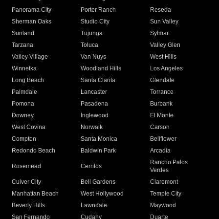
Panorama City
Porter Ranch
Reseda
Sherman Oaks
Studio City
Sun Valley
Sunland
Tujunga
Sylmar
Tarzana
Toluca
Valley Glen
Valley Village
Van Nuys
West Hills
Winnetka
Woodland Hills
Los Angeles
Long Beach
Santa Clarita
Glendale
Palmdale
Lancaster
Torrance
Pomona
Pasadena
Burbank
Downey
Inglewood
El Monte
West Covina
Norwalk
Carson
Compton
Santa Monica
Bellflower
Redondo Beach
Baldwin Park
Arcadia
Rancho Palos
Rosemead
Cerritos
Verdes
Culver City
Bell Gardens
Claremont
Manhattan Beach
West Hollywood
Temple City
Beverly Hills
Lawndale
Maywood
San Fernando
Cudahy
Duarte