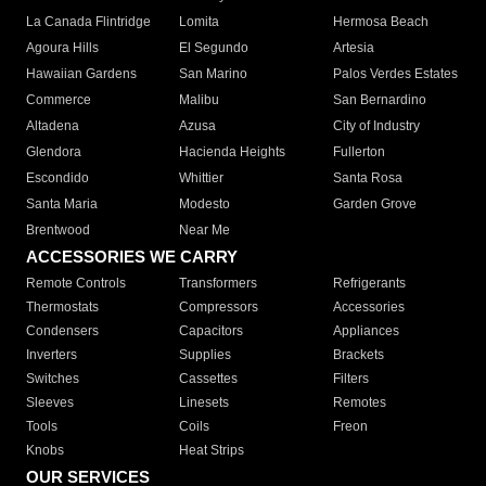
La Canada Flintridge
Lomita
Hermosa Beach
Agoura Hills
El Segundo
Artesia
Hawaiian Gardens
San Marino
Palos Verdes Estates
Commerce
Malibu
San Bernardino
Altadena
Azusa
City of Industry
Glendora
Hacienda Heights
Fullerton
Escondido
Whittier
Santa Rosa
Santa Maria
Modesto
Garden Grove
Brentwood
Near Me
ACCESSORIES WE CARRY
Remote Controls
Transformers
Refrigerants
Thermostats
Compressors
Accessories
Condensers
Capacitors
Appliances
Inverters
Supplies
Brackets
Switches
Cassettes
Filters
Sleeves
Linesets
Remotes
Tools
Coils
Freon
Knobs
Heat Strips
OUR SERVICES