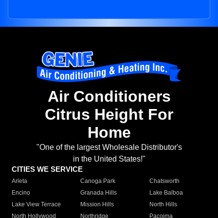
Air Conditioners
Citrus Height For
Home
"One of the largest Wholesale Distributor's
in the United States!"
CITIES WE SERVICE
Arleta
Canoga Park
Chatsworth
Encino
Granada Hills
Lake Balboa
Lake View Terrace
Mission Hills
North Hills
North Hollywood
Northridge
Pacoima