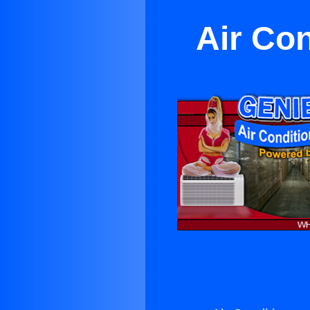
Air Con