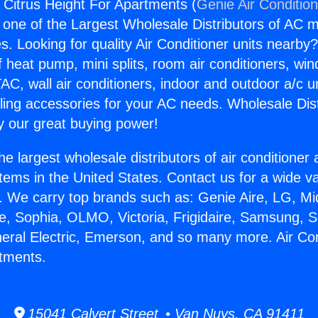
s Citrus Height For Apartments (
Genie Air Conditio
s one of the Largest Wholesale Distributors of AC min
s. Looking for quality Air Conditioner units nearby
f heat pump, mini splits, room air conditioners, win
AC, wall air conditioners, indoor and outdoor a/c u
ling accessories for your AC needs. Wholesale Dist
 our great buying power!
he largest wholesale distributors of air conditione
stems in the United States. Contact us for a wide va
. We carry top brands such as: Genie Aire, LG, M
ce, Sophia, OLMO, Victoria, Frigidaire, Samsung, 
neral Electric, Emerson, and so many more. Air Con
tments.
15041 Calvert Street • Van Nuys, CA 91411