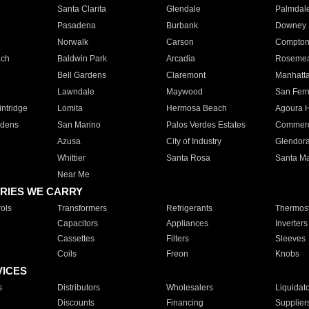
Santa Clarita
Glendale
Palmdal
Pasadena
Burbank
Downey
Norwalk
Carson
Compto
ach
Baldwin Park
Arcadia
Roseme
Bell Gardens
Claremont
Manhatt
Lawndale
Maywood
San Fer
ntridge
Lomita
Hermosa Beach
Agoura H
rdens
San Marino
Palos Verdes Estates
Commer
Azusa
City of Industry
Glendor
Whittier
Santa Rosa
Santa Ma
Near Me
RIES WE CARRY
ols
Transformers
Refrigerants
Thermost
Capacitors
Appliances
Inverters
Cassettes
Filters
Sleeves
Coils
Freon
Knobs
VICES
s
Distributors
Wholesalers
Liquidat
Discounts
Financing
Supplier