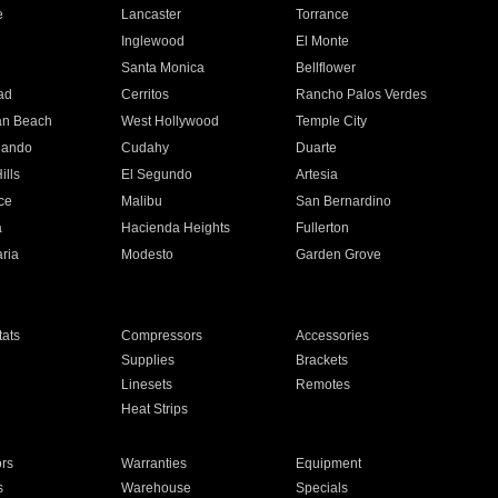
e
Lancaster
Torrance
Inglewood
El Monte
n
Santa Monica
Bellflower
ad
Cerritos
Rancho Palos Verdes
an Beach
West Hollywood
Temple City
nando
Cudahy
Duarte
ills
El Segundo
Artesia
ce
Malibu
San Bernardino
a
Hacienda Heights
Fullerton
ria
Modesto
Garden Grove
ats
Compressors
Accessories
Supplies
Brackets
Linesets
Remotes
Heat Strips
ors
Warranties
Equipment
s
Warehouse
Specials