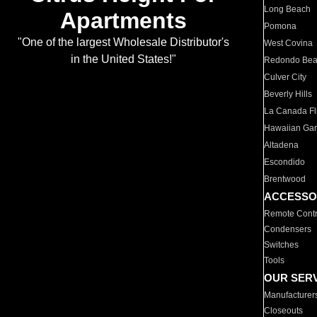
Long Beach
Apartments
Pomona
"One of the largest Wholesale Distributor's
West Covina
in the United States!"
Redondo Be
Culver City
Beverly Hills
La Canada Fli
Hawaiian Ga
Altadena
Escondido
Brentwood
ACCESSO
Remote Contr
Condensers
Switches
Tools
OUR SER
Manufacturer
Closeouts