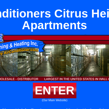
ditioners Citrus He
Apartments
ENTER
(Our Main Website)