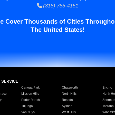
(818) 785-4151
e Cover Thousands of Cities Througho
The United States!
E SERVICE
Canoga Park
Chatsworth
Encino
rrace
Mission Hills
North Hills
North Ho
y
Porter Ranch
Reseda
Sherman
Tujunga
Sylmar
Tarzana
Van Nuys
West Hills
Winnetk