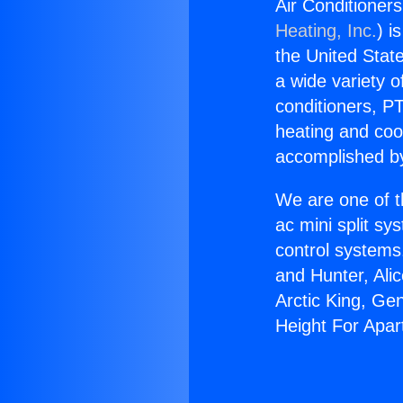
Air Conditioner
Heating, Inc.
) i
the United State
a wide variety o
conditioners, PT
heating and coo
accomplished by
We are one of t
ac mini split sy
control systems
and Hunter, Ali
Arctic King, Ge
Height For Apar