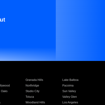
ut
Granada Hills
Lake Balboa
llywood
Northridge
Pacoima
 Oaks
Studio City
Sun Valley
Toluca
Valley Glen
a
Woodland Hills
Los Angeles