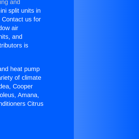
ning and
i split units in
? Contact us for
dow air
nits, and
ributors is
r and heat pump
riety of climate
idea, Cooper
Soleus, Amana,
ditioners Citrus