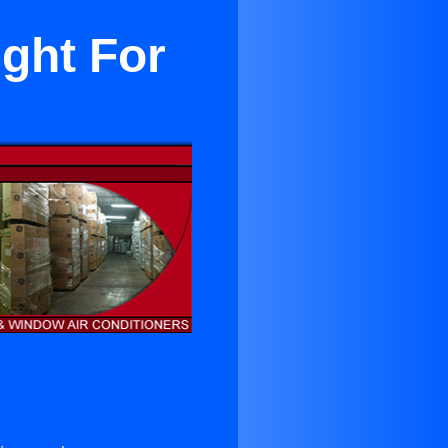
ight For