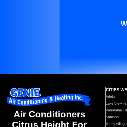
W
CITIES W
Arleta
Lake View Te
Panorama Cit
Air Conditioners
Sunland
Citrus Height For
Valley Village