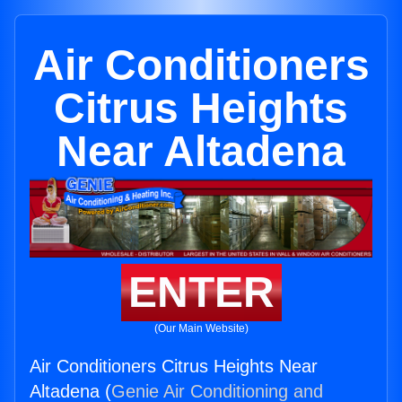
Air Conditioners
Citrus Heights
Near Altadena
ENTER
(Our Main Website)
Air Conditioners Citrus Heights Near
Altadena (
Genie Air Conditioning and