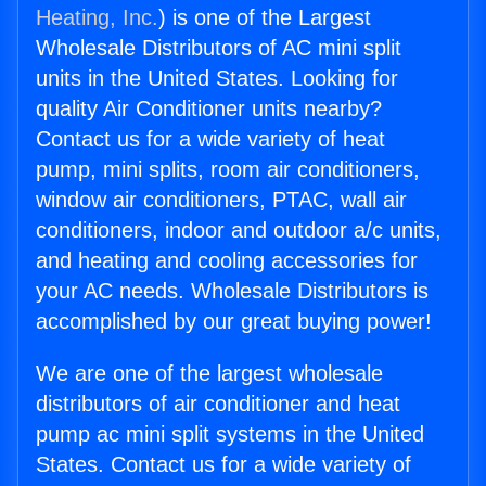
Heating, Inc.
) is one of the Largest
Wholesale Distributors of AC mini split
units in the United States. Looking for
quality Air Conditioner units nearby?
Contact us for a wide variety of heat
pump, mini splits, room air conditioners,
window air conditioners, PTAC, wall air
conditioners, indoor and outdoor a/c units,
and heating and cooling accessories for
your AC needs. Wholesale Distributors is
accomplished by our great buying power!
We are one of the largest wholesale
distributors of air conditioner and heat
pump ac mini split systems in the United
States. Contact us for a wide variety of