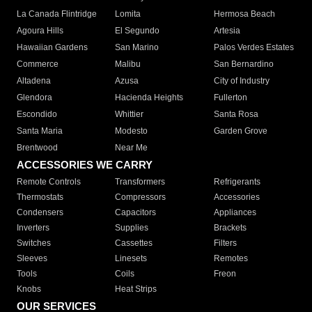
La Canada Flintridge
Lomita
Hermosa Beach
Agoura Hills
El Segundo
Artesia
Hawaiian Gardens
San Marino
Palos Verdes Estates
Commerce
Malibu
San Bernardino
Altadena
Azusa
City of Industry
Glendora
Hacienda Heights
Fullerton
Escondido
Whittier
Santa Rosa
Santa Maria
Modesto
Garden Grove
Brentwood
Near Me
ACCESSORIES WE CARRY
Remote Controls
Transformers
Refrigerants
Thermostats
Compressors
Accessories
Condensers
Capacitors
Appliances
Inverters
Supplies
Brackets
Switches
Cassettes
Filters
Sleeves
Linesets
Remotes
Tools
Coils
Freon
Knobs
Heat Strips
OUR SERVICES