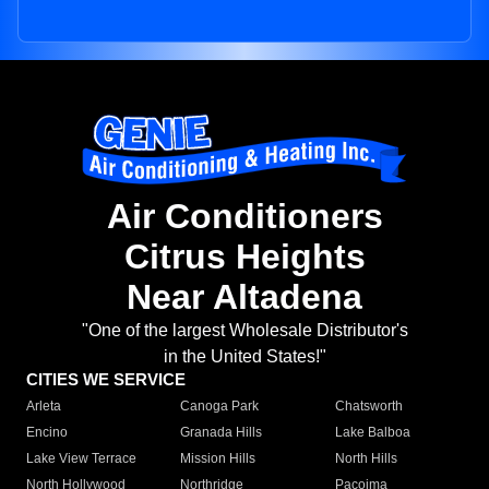
Air Conditioners
Citrus Heights
Near Altadena
"One of the largest Wholesale Distributor's
in the United States!"
CITIES WE SERVICE
Arleta
Canoga Park
Chatsworth
Encino
Granada Hills
Lake Balboa
Lake View Terrace
Mission Hills
North Hills
North Hollywood
Northridge
Pacoima