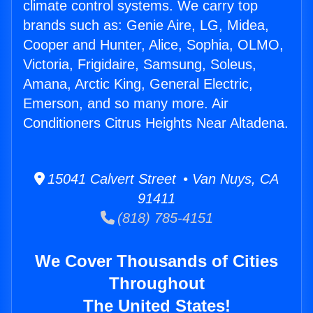
climate control systems. We carry top
brands such as: Genie Aire, LG, Midea,
Cooper and Hunter, Alice, Sophia, OLMO,
Victoria, Frigidaire, Samsung, Soleus,
Amana, Arctic King, General Electric,
Emerson, and so many more. Air
Conditioners Citrus Heights Near Altadena.
15041 Calvert Street • Van Nuys, CA
91411
(818) 785-4151
We Cover Thousands of Cities
Throughout
The United States!