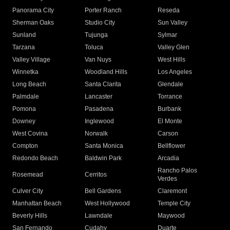
Panorama City
Porter Ranch
Reseda
Sherman Oaks
Studio City
Sun Valley
Sunland
Tujunga
Sylmar
Tarzana
Toluca
Valley Glen
Valley Village
Van Nuys
West Hills
Winnetka
Woodland Hills
Los Angeles
Long Beach
Santa Clarita
Glendale
Palmdale
Lancaster
Torrance
Pomona
Pasadena
Burbank
Downey
Inglewood
El Monte
West Covina
Norwalk
Carson
Compton
Santa Monica
Bellflower
Redondo Beach
Baldwin Park
Arcadia
Rancho Palos
Rosemead
Cerritos
Verdes
Culver City
Bell Gardens
Claremont
Manhattan Beach
West Hollywood
Temple City
Beverly Hills
Lawndale
Maywood
San Fernando
Cudahy
Duarte